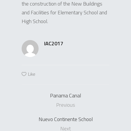
the construction of the New Buildings
and Facilities for Elementary School and
High School.
IAC2017
Like
Panama Canal
Previous
Nuevo Continente School
Next