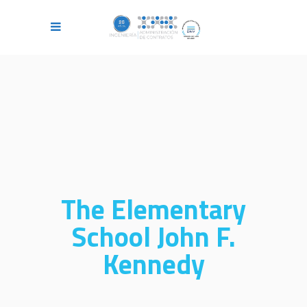
The Elementary
School John F.
Kennedy