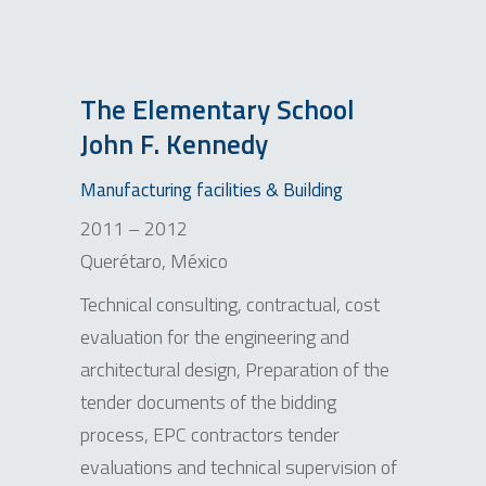
The Elementary School
John F. Kennedy
Manufacturing facilities & Building
2011 – 2012
Querétaro, México
Technical consulting, contractual, cost
evaluation for the engineering and
architectural design, Preparation of the
tender documents of the bidding
process, EPC contractors tender
evaluations and technical supervision of