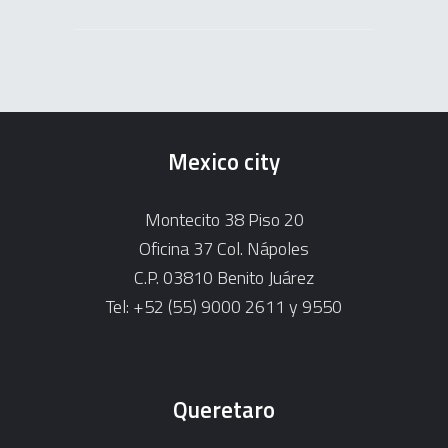
Mexico city
Montecito 38 Piso 20
Oficina 37 Col. Nápoles
C.P. 03810 Benito Juárez
Tel: +52 (55) 9000 2611 y 9550
Queretaro