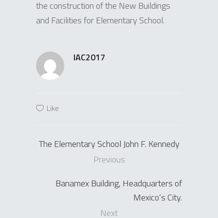
the construction of the New Buildings
and Facilities for Elementary School.
IAC2017
Like
The Elementary School John F. Kennedy
Previous
Banamex Building, Headquarters of
Mexico’s City.
Next