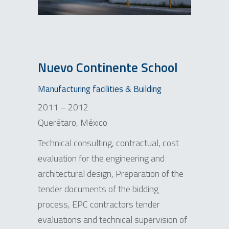
Nuevo Continente School
Manufacturing facilities & Building
2011 – 2012
Querétaro, México
Technical consulting, contractual, cost
evaluation for the engineering and
architectural design, Preparation of the
tender documents of the bidding
process, EPC contractors tender
evaluations and technical supervision of