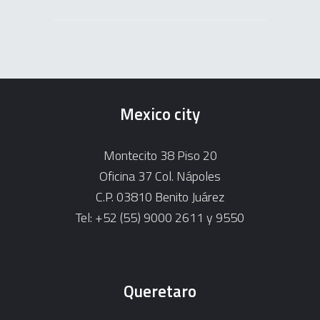
Mexico city
Montecito 38 Piso 20
Oficina 37 Col. Nápoles
C.P. 03810 Benito Juárez
Tel: +52 (55) 9000 2611 y 9550
Queretaro