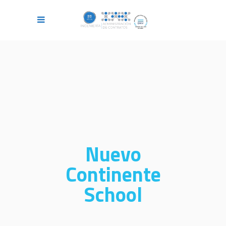
Nuevo
Continente
School