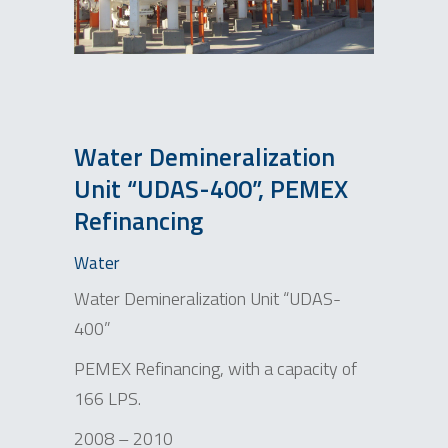
Water Demineralization
Unit “UDAS-400”, PEMEX
Refinancing
Water
Water Demineralization Unit “UDAS-
400”
PEMEX Refinancing, with a capacity of
166 LPS.
2008 – 2010