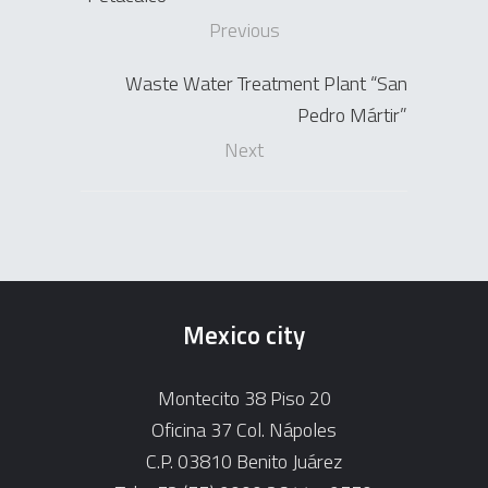
Previous
Waste Water Treatment Plant “San
Pedro Mártir”
Next
Mexico city
Montecito 38 Piso 20
Oficina 37 Col. Nápoles
C.P. 03810 Benito Juárez