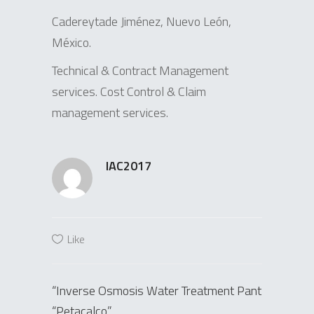
Cadereytade Jiménez, Nuevo León,
México.
Technical & Contract Management
services. Cost Control & Claim
management services.
IAC2017
Like
“Inverse Osmosis Water Treatment Pant
“Petacalco”