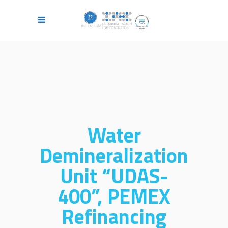
Water
Demineralization
Unit “UDAS-
400”, PEMEX
Refinancing