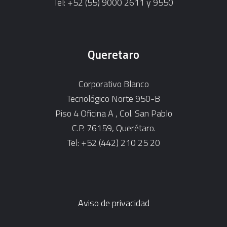
Tel: +52 (55) 9000 2611 y 9550
Queretaro
Corporativo Blanco
Tecnológico Norte 950-B
Piso 4 Oficina A , Col. San Pablo
C.P. 76159, Querétaro.
Tel: +52 (442) 210 25 20
Aviso de privacidad