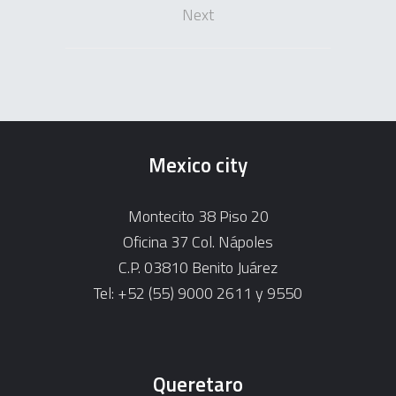
Next
Mexico city
Montecito 38 Piso 20
Oficina 37 Col. Nápoles
C.P. 03810 Benito Juárez
Tel: +52 (55) 9000 2611 y 9550
Queretaro