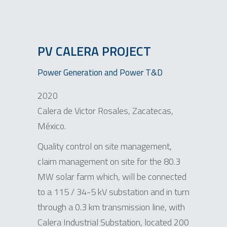
PV CALERA PROJECT
Power Generation and Power T&D
2020
Calera de Victor Rosales, Zacatecas,
México.
Quality control on site management,
claim management on site for the 80.3
MW solar farm which, will be connected
to a 115 / 34-5 kV substation and in turn
through a 0.3 km transmission line, with
Calera Industrial Substation, located 200