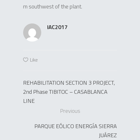
m southwest of the plant.
IAC2017
Like
REHABILITATION SECTION 3 PROJECT,
2nd Phase TIBITOC – CASABLANCA
LINE
Previous
PARQUE EÓLICO ENERGÍA SIERRA
JUÁREZ