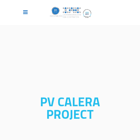
PV CALERA
PROJECT