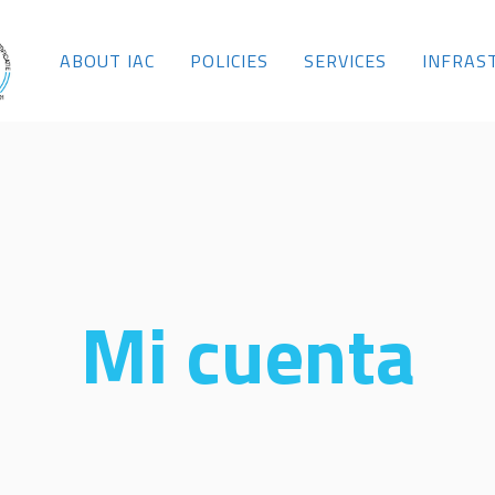
ABOUT IAC
POLICIES
SERVICES
INFRAS
Mi cuenta