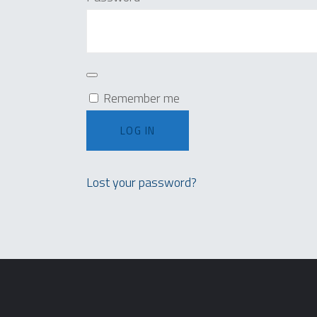
Remember me
LOG IN
Lost your password?