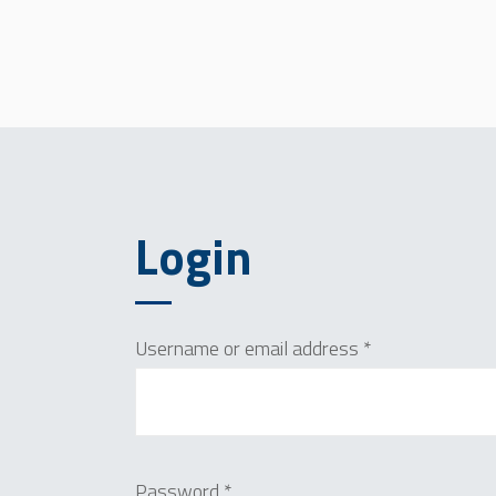
Login
Required
Username or email address
*
Required
Password
*