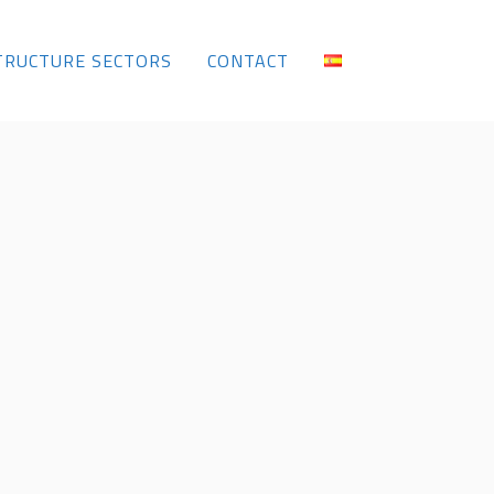
TRUCTURE SECTORS
CONTACT